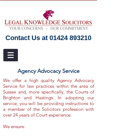
Contact Us at 01424 893210
Agency Advocacy Service
We offer a high quality Agency Advocacy
Service for law practices within the area of
Sussex and, more specifically, the Courts of
Brighton and Hastings. In adopting our
service, you will be providing instructions to
a member of the Solicitors profession with
over 24 years of Court experience.
We ensure: