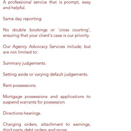
A professional service that is prompt, easy
and helpful.
Same day reporting.
No double bookings or 'cross courting',
ensuring that your client's case is our priority.
Our Agency Advocacy Services include; but
are not limited to:
Summary judgements.
Setting aside or varying default judgements.
Rent possessions.
Mortgage possessions and applications to
suspend warrants for possession.
Directions hearings.
Charging orders, attachment to earnings,
third party debt orders and more.