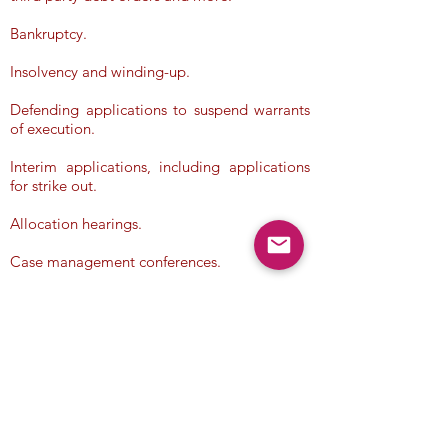
Bankruptcy.
Insolvency and winding-up.
Defending applications to suspend warrants
of execution.
Interim applications, including applications
for strike out.
Allocation hearings.
Case management conferences.
Terms & Conditions
/
Privacy Policy
/
Company Information
/
Disclaimer
Copyright ©
2017 - 2025
Legal Knowledge, Ltd. All Rights
Reserved
.
Make a Free Enquiry