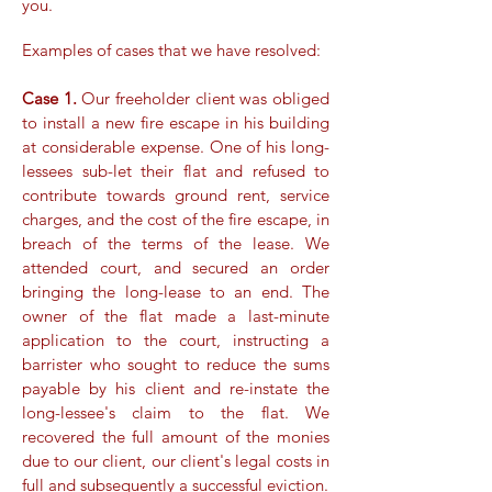
you.​
Examples of cases that we have resolved:
Case 1.
Our freeholder client was obliged
to install a new fire escape in his building
at considerable expense. One of his long-
lessees sub-let their flat and refused to
contribute towards ground rent, service
charges, and the cost of the fire escape, in
breach of the terms of the lease. We
attended court, and secured an order
bringing the long-lease to an end. The
owner of the flat made a last-minute
application to the court, instructing a
barrister who sought to reduce the sums
payable by his client and re-instate the
long-lessee's claim to the flat. We
recovered the full amount of the monies
due to our client, our client's legal costs in
full and subsequently a successful eviction.