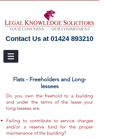
Contact Us at 01424 893210
Flats - Freeholders and Long-
lessees
Do you own the freehold to a building
and under the terms of the lease your
long-lessees are:
Failing to contribute to service charges
and/or a reserve fund for the proper
maintenance of the building?