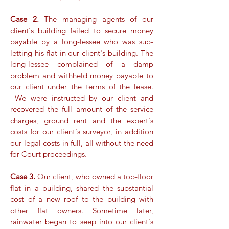
Case 2.
The managing agents of our
client's building failed to secure money
payable by a long-lessee who was sub-
letting his flat in our client's building. The
long-lessee complained of a damp
problem and withheld money payable to
our client under the terms of the lease.
We were instructed by our client and
recovered the full amount of the service
charges, ground rent and the expert's
costs for our client's surveyor, in addition
our legal costs in full, all without the need
for Court proceedings.
Case 3.
Our client, who owned a top-floor
flat in a building, shared the substantial
cost of a new roof to the building with
other flat owners. Sometime later,
rainwater began to seep into our client's