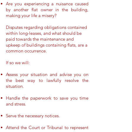
Are you experiencing a nuisance caused
by another flat owner in the building,
making your life a misery?
Disputes regarding obligations contained
within long-leases, and what should be
paid towards the maintenance and
upkeep of buildings containing flats, are a
common occurrence.
If so we will:
Assess your situation and advise you on
the best way to lawfully resolve the
situation.
Handle the paperwork to save you time
and stress.
Serve the necessary notices.
Attend the Court or Tribunal to represent