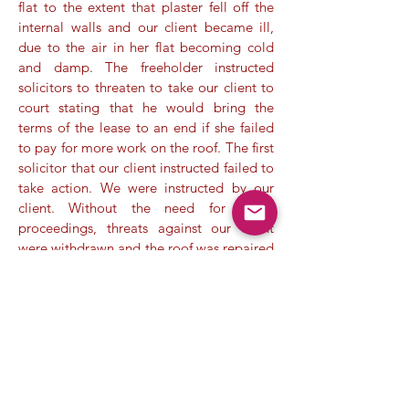
flat to the extent that plaster fell off the
internal walls and our client became ill,
due to the air in her flat becoming cold
and damp. The freeholder instructed
solicitors to threaten to take our client to
court stating that he would bring the
terms of the lease to an end if she failed
to pay for more work on the roof. The first
solicitor that our client instructed failed to
take action. We were instructed by our
client. Without the need for Court
proceedings, threats against our client
were withdrawn and the roof was repaired
without additional expense to our client.
Case 4.
A flat owner decided to instruct us
when she received invoices created by the
freeholder overcharging her for sums due
under the terms of the lease. The invoices,
unsupported by evidence, aroused our
suspicion and after further investigation,