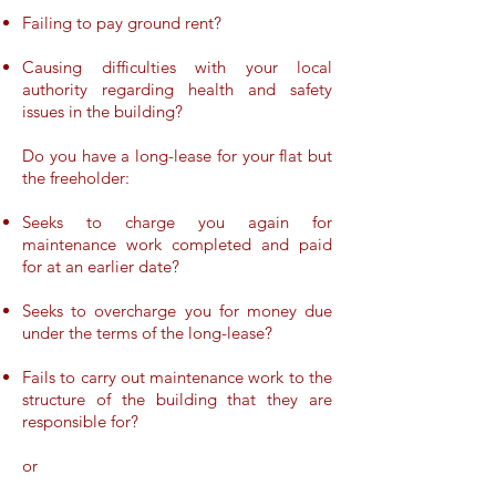
Failing to pay ground rent?
Causing difficulties with your local
authority regarding health and safety
issues in the building?
Do you have a long-lease for your flat but
the freeholder:
Seeks to charge you again for
maintenance work completed and paid
for at an earlier date?
Seeks to overcharge you for money due
under the terms of the long-lease?
Fails to carry out maintenance work to the
structure of the building that they are
responsible for?
or