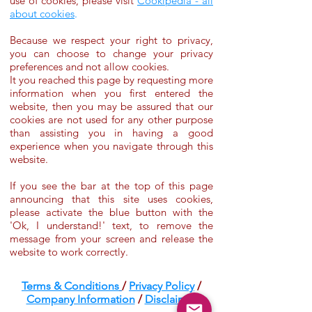
use of cookies, please visit
Cookipedia - all
about cookies
.
Because we respect your right to privacy,
you can choose to change your privacy
preferences and not allow cookies.
It you reached this page by requesting more
information when you first entered the
website, then you may be assured that our
cookies are not used for any other purpose
than assisting you in having a good
experience when you navigate through this
website.
If you see the bar at the top of this page
announcing that this site uses cookies,
please activate the blue button with the
'Ok, I understand!' text, to remove the
message from your screen and release the
website to work correctly.
Terms & Conditions
/
Privacy Policy
/
Company Information
/
Disclaimer