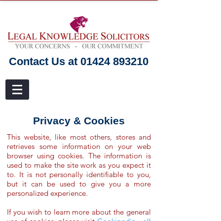
Contact Us at 01424 893210
Privacy & Cookies
This website, like most others, stores and
retrieves some information on your web
browser using cookies. The information is
used to make the site work as you expect it
to. It is not personally identifiable to you,
but it can be used to give you a more
personalized experience.
If you wish to learn more about the general