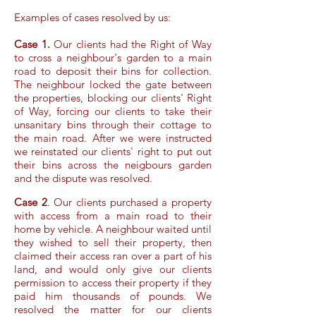
Examples of cases resolved by us:
Case 1.
Our clients had the Right of Way
to cross a neighbour's garden to a main
road to deposit their bins for collection.
The neighbour locked the gate between
the properties, blocking our clients' Right
of Way, forcing our clients to take their
unsanitary bins through their cottage to
the main road. After we were instructed
we reinstated our clients' right to put out
their bins across the neigbours garden
and the dispute was resolved.
Case 2
. Our clients purchased a property
with access from a main road to their
home by vehicle. A neighbour waited until
they wished to sell their property, then
claimed their access ran over a part of his
land, and would only give our clients
permission to access their property if they
paid him thousands of pounds. We
resolved the matter for our clients