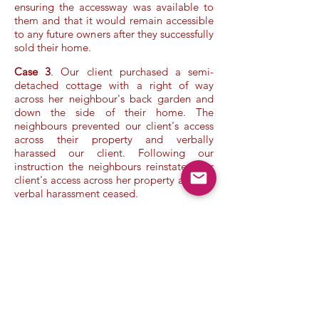
ensuring the accessway was available to
them and that it would remain accessible
to any future owners after they successfully
sold their home.
Case 3
. Our client purchased a semi-
detached cottage with a right of way
across her neighbour's back garden and
down the side of their home. The
neighbours prevented our client's access
across their property and verbally
harassed our client. Following our
instruction the neighbours reinstated our
client's access across her property and the
verbal harassment ceased.
Terms & Conditions
/
Privacy Policy
/
Company Information
/
Disclaimer
Copyright ©
2017 - 2025
Legal Knowledge, Ltd. All Rights
Reserved
.
Make a Free Enquiry