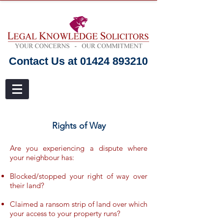
Contact Us at 01424 893210
Rights of Way
Are you experiencing a dispute where
your neighbour has:
Blocked/stopped your right of way over
their land?
Claimed a ransom strip of land over which
your access to your property runs?